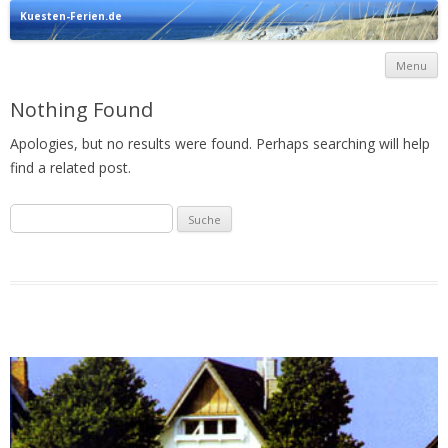
Kuesten-Ferien.de
Urlaub direkt an der Ostsee
Menu
c
Nothing Found
Apologies, but no results were found. Perhaps searching will help
find a related post.
Suche
nach: