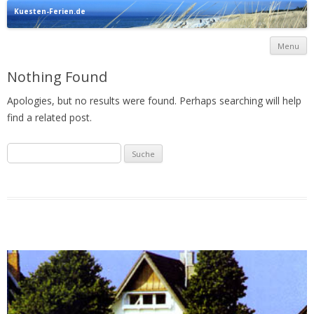
Kuesten-Ferien.de
Urlaub direkt an der Ostsee
Menu
c
Nothing Found
Apologies, but no results were found. Perhaps searching will help
find a related post.
Suche
nach: